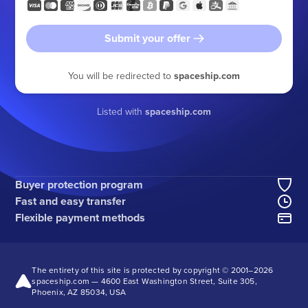
Submit your offer
You will be redirected to
spaceship.com
Listed with
spaceship.com
Buyer protection program
Fast and easy transfer
Flexible payment methods
The entirety of this site is protected by copyright © 2001–
2026
spaceship.com — 4600 East Washington Street, Suite 305,
Phoenix, AZ 85034, USA