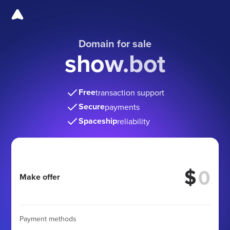
Domain for sale
show.bot
Free
transaction support
Secure
payments
Spaceship
reliability
$
Make offer
Payment methods